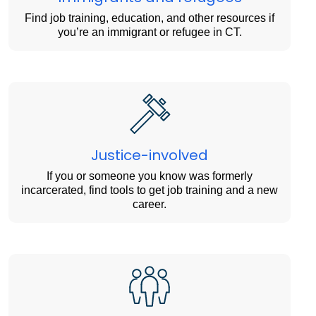
Find job training, education, and other resources if
you’re an immigrant or refugee in CT.
Justice-involved
If you or someone you know was formerly
incarcerated, find tools to get job training and a new
career.