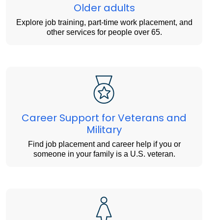
Older adults
Explore job training, part-time work placement, and
other services for people over 65.
Career Support for Veterans and
Military
Find job placement and career help if you or
someone in your family is a U.S. veteran.