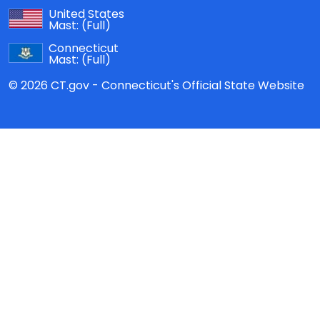
United States
Mast:
(Full)
Connecticut
Mast:
(Full)
© 2026 CT.gov - Connecticut's Official State Website