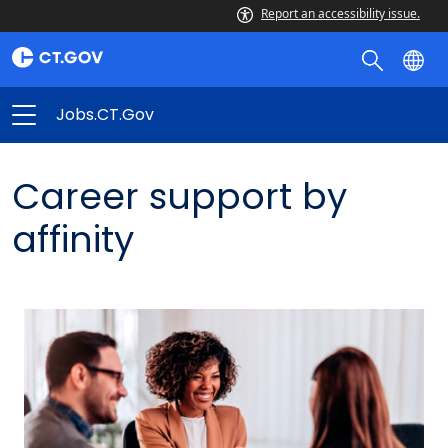
Report an accessibility issue.
Jobs.CT.gov
Career support by
affinity