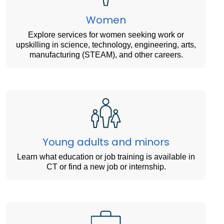
Women
Explore services for women seeking work or
upskilling in science, technology, engineering, arts,
manufacturing (STEAM), and other careers.
Young adults and minors
Learn what education or job training is available in
CT or find a new job or internship.