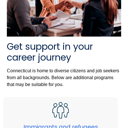
Get support in your
career journey
Connecticut is home to diverse citizens and job seekers
from all backgrounds. Below are additional programs
that may be suitable for you.
Immigrants and refugees