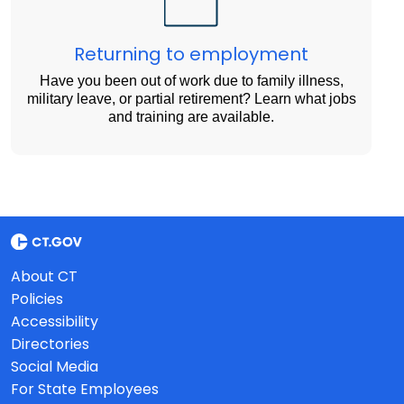
Returning to employment
Have you been out of work due to family illness,
military leave, or partial retirement? Learn what jobs
and training are available.
About CT
Policies
Accessibility
Directories
Social Media
For State Employees