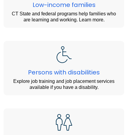
Low-income families
CT State and federal programs help families who
are learning and working. Learn more.
Persons with disabilities
Explore job training and job placement services
available if you have a disability.