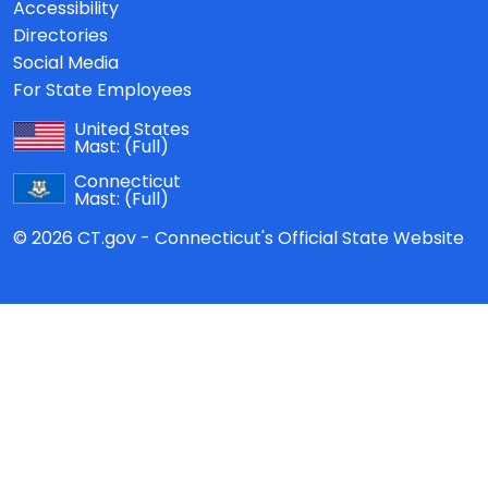
Accessibility
Directories
Social Media
For State Employees
United States
Mast:
(Full)
Connecticut
Mast:
(Full)
© 2026 CT.gov - Connecticut's Official State Website