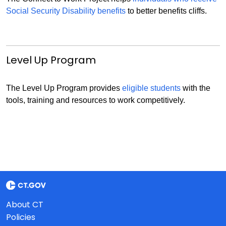
Social Security Disability benefits
to better benefits cliffs.
Level Up Program
The Level Up Program provides
eligible students
with the
tools, training and resources to work competitively.
About CT
Policies