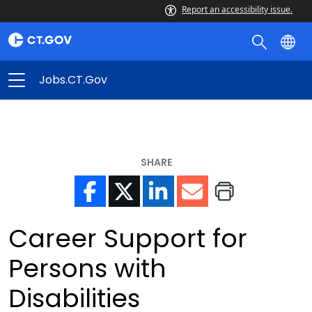
Report an accessibility issue.
Jobs.CT.gov
SHARE
Career Support for
Persons with
Disabilities