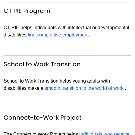
CT PIE Program
CT PIE helps individuals with intellectual or developmental
disabilities
find competitive employment
.
School to Work Transition
School to Work Transition helps young adults with
disabilities make a
smooth transition to the world of work
.
Connect-to-Work Project
The Connect to Work Project helps
individuals who receive