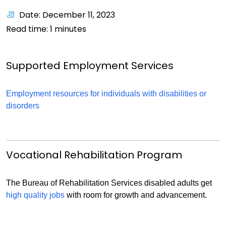
Date: December 11, 2023
Read time:
1
minutes
Supported Employment Services
Employment resources for individuals with disabilities or
disorders
Vocational Rehabilitation Program
The Bureau of Rehabilitation Services disabled adults get
high quality jobs
with room for growth and advancement.